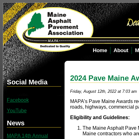
Home
About
M
2024 Pave Maine A
Social Media
Friday, August 12th, 2022 at 7:03 am
Facebook
MAPA’s Pave Maine Awards rec
roads, highways, commercial pa
YouTube
Eligibility and Guidelines:
News
The Maine Asphalt Pave M
Maine contractors who a
MAPA 14th Annual