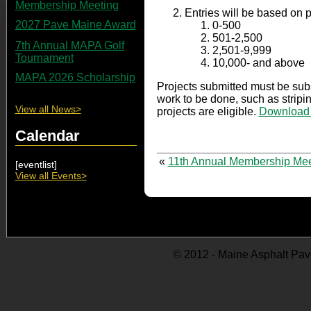
Membership Meeting
Entries will be based on 
2027 Pave Maine Award
0-500
501-2,500
7th Annual MAPA Golf
2,501-9,999
Tournament
10,000- and above
MAPA 2026 Scholarship
Projects submitted must be subs
work to be done, such as stripin
View all News>
projects are eligible.
Download y
Calendar
«
11th Annual Membership Mee
[eventlist]
View all Events>
© 2012 - Maine Asphalt Pav