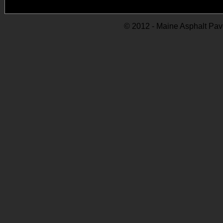
© 2012 - Maine Asphalt Pav