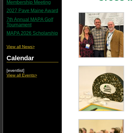
Membership Meeting
2027 Pave Maine Award
7th Annual MAPA Golf
Tournament
MAPA 2026 Scholarship
View all News>
Calendar
[eventlist]
View all Events>