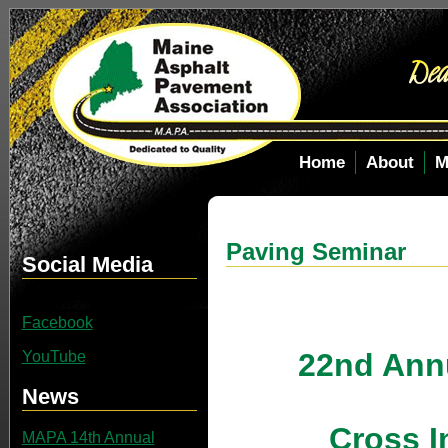
Home
About
M
Paving Seminar
Social Media
Facebook
22nd Ann
YouTube
News
Cross I
MAPA 14th Annual