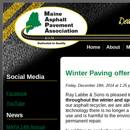
Home
About
M
Winter Paving offe
Social Media
Friday, December 19th, 2014 at 1:25 
Facebook
Ray Labbe & Sons is pleased to
throughout the winter and sp
YouTube
our asphalt recycler, we are abl
technology there is no longer a
News
use and is harmful to the envir
permanent repair.
MAPA 14th Annual