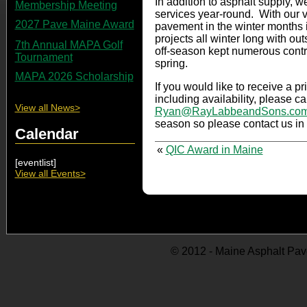
In addition to asphalt supply, w
Membership Meeting
services year-round. With our v
2027 Pave Maine Award
pavement in the winter months 
projects all winter long with out
7th Annual MAPA Golf
off-season kept numerous contr
Tournament
spring.
MAPA 2026 Scholarship
If you would like to receive a p
including availability, please c
View all News>
Ryan@RayLabbeandSons.co
season so please contact us in 
Calendar
«
QIC Award in Maine
[eventlist]
View all Events>
© 2012 - Maine Asphalt Pav