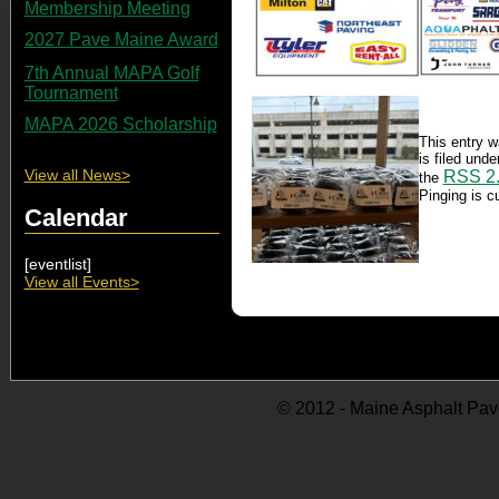
Membership Meeting
2027 Pave Maine Award
7th Annual MAPA Golf
Tournament
MAPA 2026 Scholarship
This entry 
is filed und
View all News>
RSS 2
the
Pinging is cu
Calendar
[eventlist]
View all Events>
© 2012 - Maine Asphalt Pav