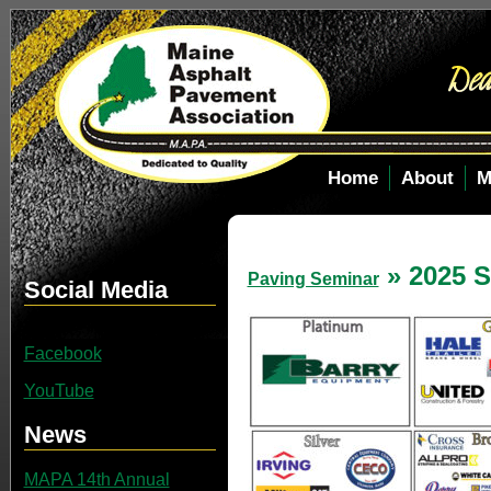
Home
About
M
» 2025 S
Paving Seminar
Social Media
Facebook
YouTube
News
MAPA 14th Annual