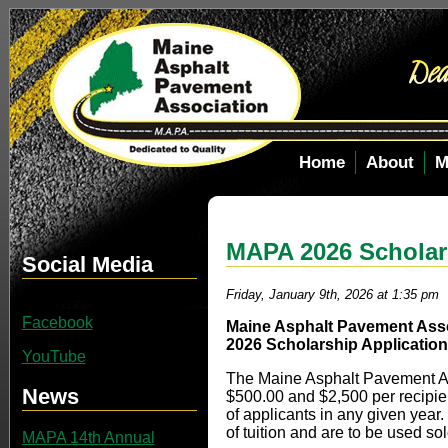
Home
About
M
MAPA 2026 Scholar
Social Media
Friday, January 9th, 2026 at 1:35 pm
Facebook
Maine Asphalt Pavement Ass
2026 Scholarship Application
YouTube
The Maine Asphalt Pavement As
News
$500.00 and $2,500 per recipien
of applicants in any given year.
of tuition and are to be used sol
MAPA 14th Annual