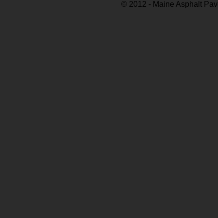
© 2012 - Maine Asphalt Pav