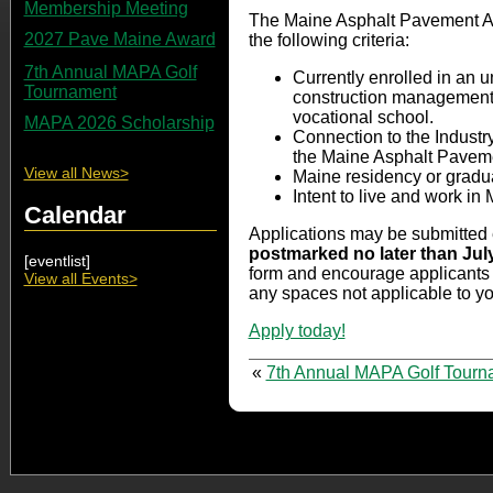
Membership Meeting
The Maine Asphalt Pavement Ass
2027 Pave Maine Award
the following criteria:
7th Annual MAPA Golf
Currently enrolled in an 
Tournament
construction management, ci
vocational school.
MAPA 2026 Scholarship
Connection to the Industr
the Maine Asphalt Paveme
View all News>
Maine residency or gradua
Intent to live and work in
Calendar
Applications may be submitted 
postmarked no later than Jul
[eventlist]
form and encourage applicants t
View all Events>
any spaces not applicable to y
Apply today!
«
7th Annual MAPA Golf Tourn