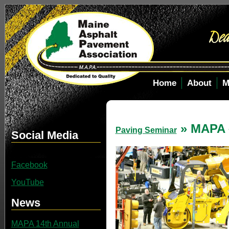
Home
About
M
» MAPA 
Paving Seminar
Social Media
Facebook
YouTube
News
MAPA 14th Annual