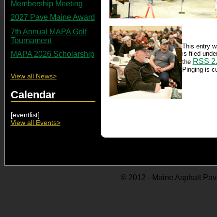
Membership Meeting
2027 Pave Maine Award
7th Annual MAPA Golf
Tournament
This entry w
is filed und
MAPA 2026 Scholarship
RSS 2
the
Pinging is cu
View all News>
Calendar
[eventlist]
View all Events>
© 2012 - Maine Asphalt Pav