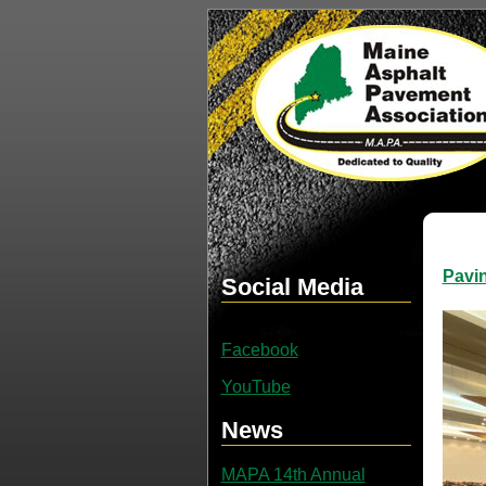
Pavi
Social Media
Facebook
YouTube
News
MAPA 14th Annual