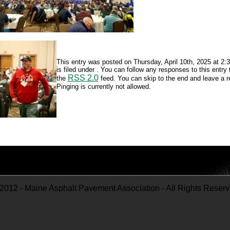
This entry was posted on Thursday, April 10th, 2025 at 2
is filed under . You can follow any responses to this entry
RSS 2.0
the
feed. You can skip to the end and leave a 
Pinging is currently not allowed.
2012 - Maine Asphalt Pavement Association - All Rights Reser