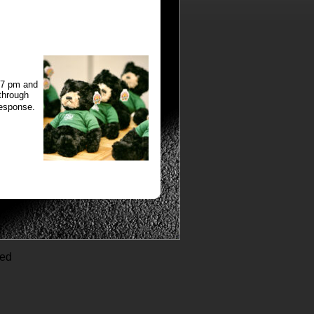
:37 pm and
 through
response.
ved