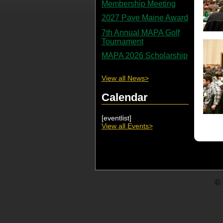
Membership Meeting
2027 Pave Maine Award
7th Annual MAPA Golf
Tournament
MAPA 2026 Scholarship
View all News>
Calendar
[eventlist]
View all Events>
© 