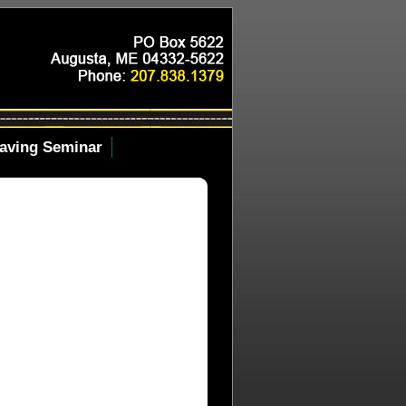
aving Seminar