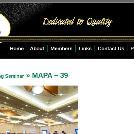
Home
About
Members
Links
Contact Us
P
» MAPA – 39
ng Seminar