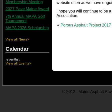
Membership Meeting
website often as we have ongo
2027 Pave Maine Award
I hope you will continue to be 
Association.
7th Annual MAPA Golf
Tournament
«
Porous Asphalt Project 2017
MAPA 2026 Scholarship
View all News>
Calendar
[eventlist]
View all Events>
© 2012 - Maine Asphalt Pav