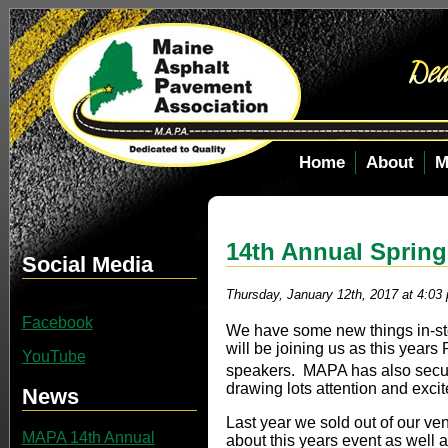
Home
About
M
14th Annual Sprin
Social Media
Thursday, January 12th, 2017 at 4:03
Facebook
We have some new things in-sto
will be joining us as this yea
YouTube
speakers. MAPA has also secur
drawing lots attention and exci
News
Last year we sold out of our v
MAPA 14th Annual
about this years event as well