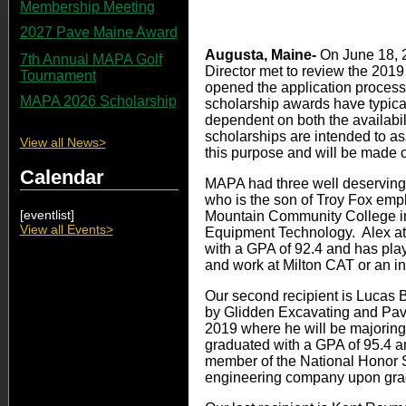
Membership Meeting
2027 Pave Maine Award
Augusta, Maine-
On June 18, 
7th Annual MAPA Golf
Director met to review the 2019
Tournament
opened the application proces
MAPA 2026 Scholarship
scholarship awards have typica
dependent on both the availabil
scholarships are intended to assi
View all News>
this purpose and will be made ou
Calendar
MAPA had three well deserving s
who is the son of Troy Fox emp
[eventlist]
Mountain Community College in 
View all Events>
Equipment Technology. Alex at
with a GPA of 92.4 and has playe
and work at Milton CAT or an i
Our second recipient is Lucas B
by Glidden Excavating and Pavin
2019 where he will be majoring
graduated with a GPA of 95.4 and
member of the National Honor So
engineering company upon gra