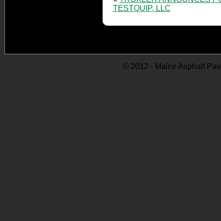
TESTQUIP, LLC
© 2012 - Maine Asphalt Pav