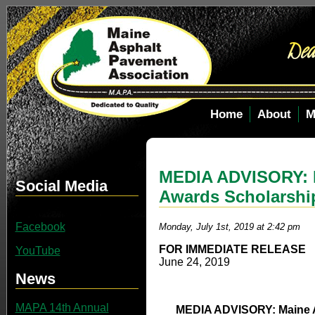
Home
About
M
MEDIA ADVISORY: M
Social Media
Awards Scholarshi
Facebook
Monday, July 1st, 2019 at 2:42 pm
FOR IMMEDIATE RELEASE
YouTube
June 24, 2019
News
MAPA 14th Annual
MEDIA ADVISORY: Maine A