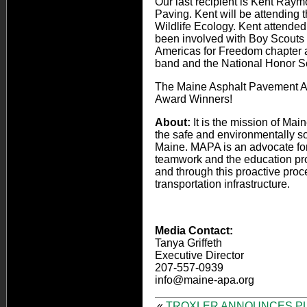
Our last recipient is Kent Ra
Paving. Kent will be attending t
Wildlife Ecology. Kent attend
been involved with Boy Scouts
Americas for Freedom chapter 
band and the National Honor So
The Maine Asphalt Pavement Ass
Award Winners!
About:
It is the mission of M
the safe and environmentally so
Maine. MAPA is an advocate for 
teamwork and the education proce
and through this proactive pro
transportation infrastructure.
Media Contact:
Tanya Griffeth
Executive Director
207-557-0939
info@maine-apa.org
«
TROXLER ANNOUNCES P