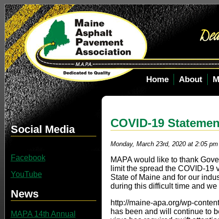
Home
About
M
COVID-19 Statemen
Social Media
Monday, March 23rd, 2020 at 2:05 pm
Facebook
MAPA would like to thank Governo
limit the spread the COVID-19 v
YouTube
State of Maine and for our indu
during this difficult time and we
News
http://maine-apa.org/wp-cont
has been and will continue to 
MAPA 14th Annual