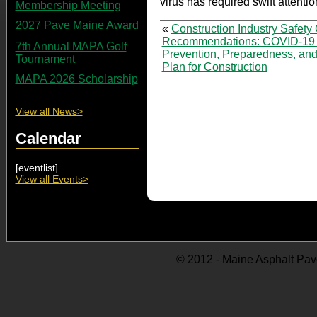
virus has required swift attentio
Membership Meeting
2027 Pave Maine Award
«
Construction Industry Safety 
Recommendations: COVID-19
7th Annual MAPA Golf
Prevention, Preparedness, an
Tournament
Plan for Construction
MAPA 2026 Scholarship
View all News>
Calendar
[eventlist]
View all Events>
© 2012 - Maine Asphalt Pav