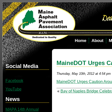
Home
About
M
MaineDOT Urges Ca
Social Media
Thursday, May 10th, 2012 at 4:54 pm
Facebook
MaineDOT Urges Caution Arou
YouTube
«
Bay of Naples Bridge Celebr
News
MAPA 14th Annual