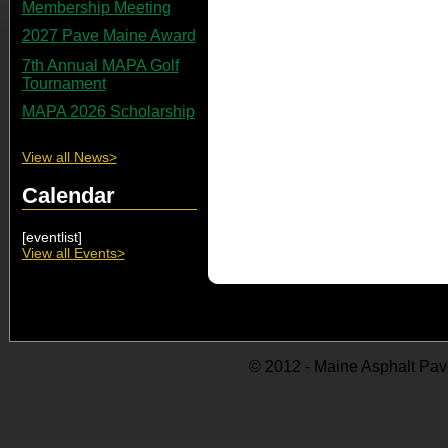
Membership Meeting
2027 Pave Maine Award
7th Annual MAPA Golf
Tournament
MAPA 2026 Scholarship
View all News>
Calendar
[eventlist]
View all Events>
© 2012 - Maine Asphalt Pav