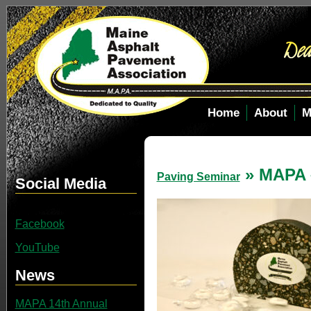
Home
About
M
» MAPA 
Paving Seminar
Social Media
Facebook
YouTube
News
MAPA 14th Annual