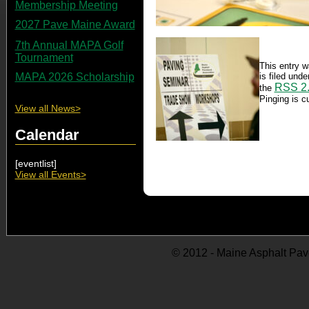
Membership Meeting
2027 Pave Maine Award
7th Annual MAPA Golf
Tournament
This entry w
is filed und
MAPA 2026 Scholarship
RSS 2
the
Pinging is cu
View all News>
Calendar
[eventlist]
View all Events>
© 2012 - Maine Asphalt Pav