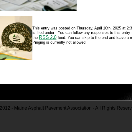
This entry was posted on Thursday, April 10th, 2025 at 2
is filed under . You can follow any responses to this entry
RSS 2.0
the
feed. You can skip to the end and leave a 
Pinging is currently not allowed.
2012 - Maine Asphalt Pavement Association - All Rights Reser