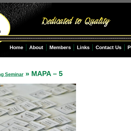
Home
About
Members
Links
Contact Us
P
» MAPA – 5
ng Seminar