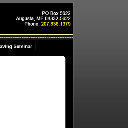
aving Seminar