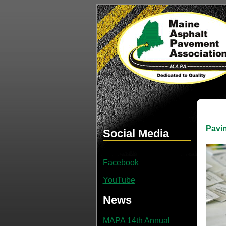
Pavi
Social Media
Facebook
YouTube
News
MAPA 14th Annual