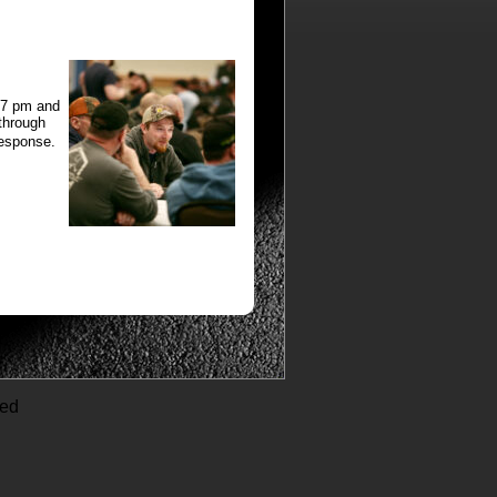
:37 pm and
 through
response.
ved