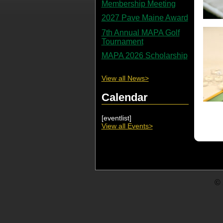
Membership Meeting
2027 Pave Maine Award
7th Annual MAPA Golf
Tournament
MAPA 2026 Scholarship
View all News>
Calendar
[eventlist]
View all Events>
© 